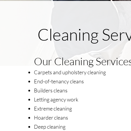
Cleaning Serv
Our Cleaning Services 
Carpets and upholstery cleaning
End-of-tenancy cleans
Builders cleans
Letting agency work
Extreme cleaning
Hoarder cleans
Deep cleaning