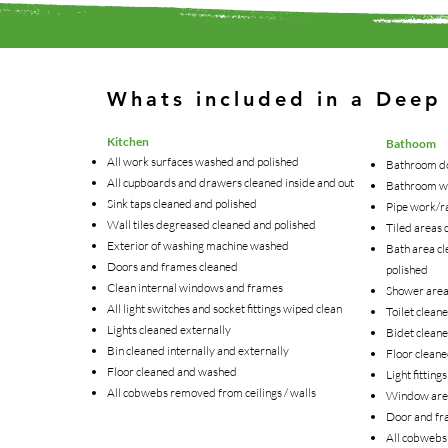
Whats included in a Deep
Kitchen
Bathoom
All work surfaces washed and polished
Bathroom do
All cupboards and drawers cleaned inside and out
Bathroom w
Sink taps cleaned and polished
Pipe work/r
Wall tiles degreased cleaned and polished
Tiled areas 
Exterior of washing machine washed
Bath area cl
Doors and frames cleaned
polished
Clean internal windows and frames
Shower area 
All light switches and socket fittings wiped clean
Toilet clean
Lights cleaned externally
Bidet cleane
Bin cleaned internally and externally
Floor clean
Floor cleaned and washed
Light fitting
All cobwebs removed from ceilings / walls
Window area
Door and fr
All cobwebs 