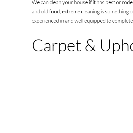
We can clean your house if it has pest or rodent
and old food, extreme cleaning is something o
experienced in and well equipped to complete
Carpet & Upho