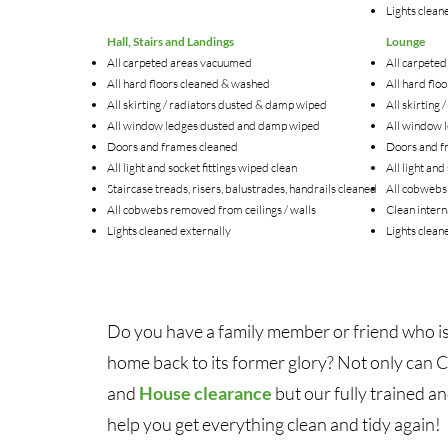
Lights clean
Hall, Stairs and Landings
Lounge
All carpeted areas vacuumed
All carpete
All hard floors cleaned & washed
All hard flo
All skirting / radiators dusted & damp wiped
All skirting
All window ledges dusted and damp wiped
All window 
Doors and frames cleaned
Doors and f
All light and socket fittings wiped clean
All light and
Staircase treads, risers, balustrades, handrails cleaned
All cobwebs 
All cobwebs removed from ceilings / walls
Clean inter
Lights cleaned externally
Lights clean
Do you have a family member or friend who is
home back to its former glory? Not only can 
and
House clearance
but our fully trained a
help you get everything clean and tidy again!