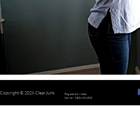
Copyright © 2026 ClearJunk
Registered Waste
Carrier: CBDU341530