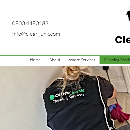
0800 4480183
info@clear-junk.com
Home
About
Waste Services
Cleaning Servi