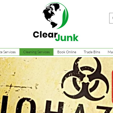
e Services
Cleaning Services
Book Online
Trade BIns
Ma