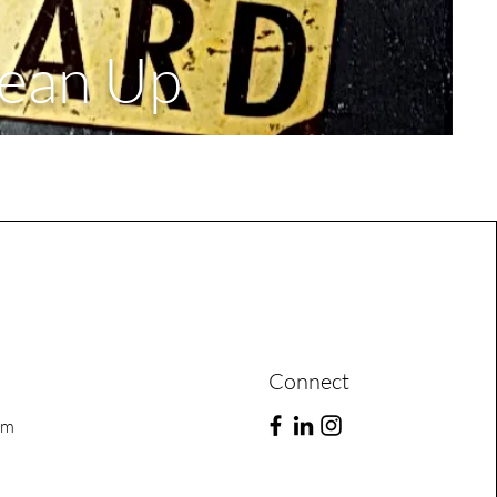
lean Up
Connect
om