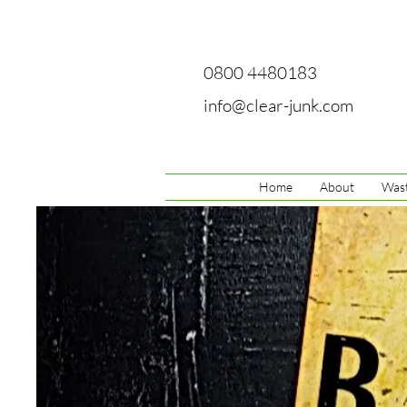
0800 4480183
info@clear-junk.com
Home
About
Wast