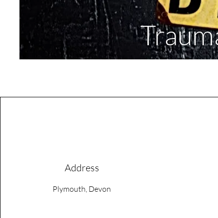
Trauma
Address
Plymouth, Devon