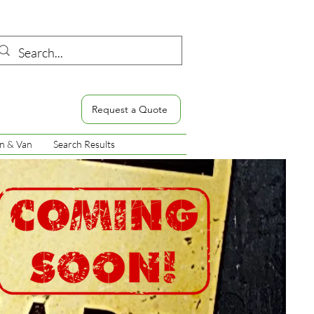
Request a Quote
n & Van
Search Results