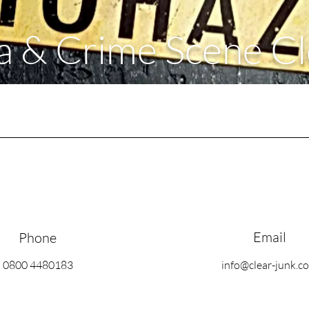
 & Crime Scene C
Email
Phone
0800 4480183
info@clear-junk.c