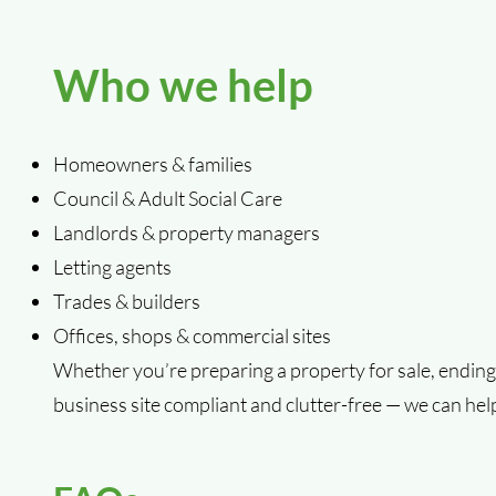
Who we help
Homeowners & families
Council & Adult Social Care
Landlords & property managers
Letting agents
Trades & builders
Offices, shops & commercial sites
Whether you’re preparing a property for sale, ending 
business site compliant and clutter-free — we can hel