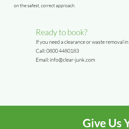
on the safest, correct approach.
Ready to book?
If you need a clearance or waste removal in
Call: 0800 4480183
Email:
info@clear-junk.com
Give Us 