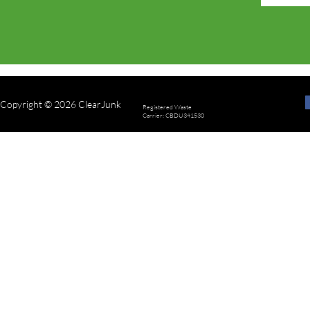
Copyright © 2026 ClearJunk
Registered Waste
Carrier: CBDU341530