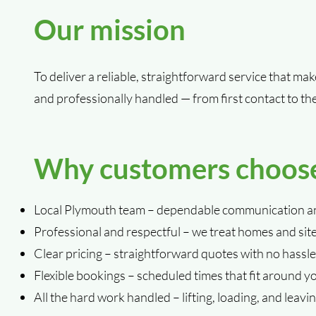
Our mission
To deliver a reliable, straightforward service that ma
and professionally handled — from first contact to th
Why customers choos
Local Plymouth team – dependable communication an
Professional and respectful – we treat homes and sit
Clear pricing – straightforward quotes with no hassle
Flexible bookings – scheduled times that fit around y
All the hard work handled – lifting, loading, and leaving