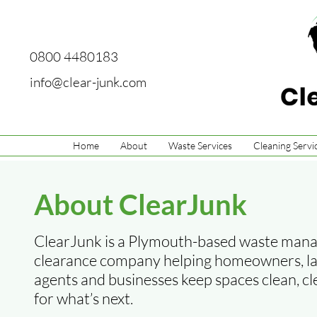
0800 4480183
info@clear-junk.com
Home
About
Waste Services
Cleaning Servi
About ClearJunk
ClearJunk is a Plymouth-based waste man
clearance company helping homeowners, lan
agents and businesses keep spaces clean, c
for what’s next.