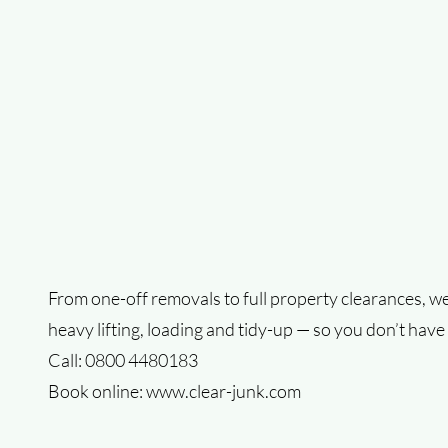
From one-off removals to full property clearances, we
heavy lifting, loading and tidy-up — so you don’t have 
Call: 0800 4480183
Book online:
www.clear-junk.com