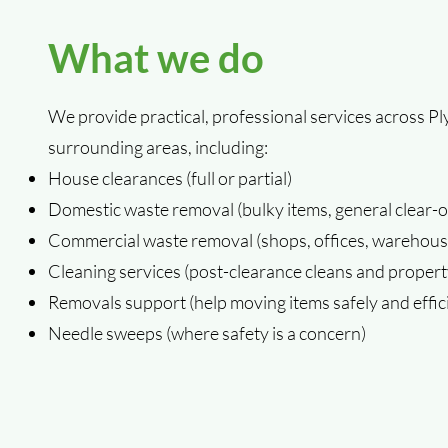
What we do
We provide practical, professional services across 
surrounding areas, including:
House clearances (full or partial)
Domestic waste removal (bulky items, general clear-o
Commercial waste removal (shops, offices, warehouse
Cleaning services (post-clearance cleans and propert
Removals support (help moving items safely and effici
Needle sweeps (where safety is a concern)