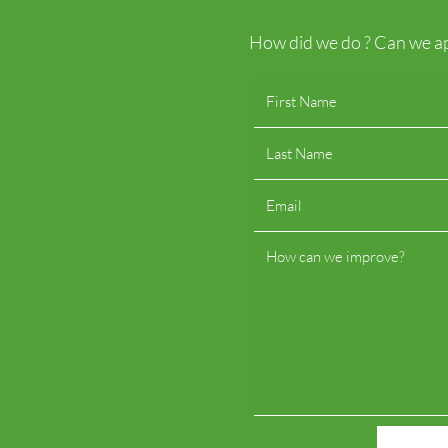
How did we do ? Can we ap