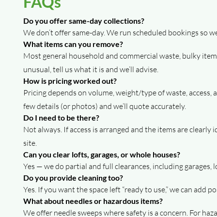
FAQs
Do you offer same-day collections?
We don’t offer same-day. We run scheduled bookings so we c
What items can you remove?
Most general household and commercial waste, bulky items,
unusual, tell us what it is and we’ll advise.
How is pricing worked out?
Pricing depends on volume, weight/type of waste, access, and
few details (or photos) and we’ll quote accurately.
Do I need to be there?
Not always. If access is arranged and the items are clearly
site.
Can you clear lofts, garages, or whole houses?
Yes — we do partial and full clearances, including garages, 
Do you provide cleaning too?
Yes. If you want the space left “ready to use,” we can add p
What about needles or hazardous items?
We offer needle sweeps where safety is a concern. For hazar